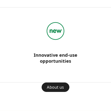
Innovative end-use
opportunities
About us