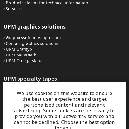
Product selector for technical information
Services
UPM graphics solutions
Graphicssolutions.upm.com
Contact graphics solutions
UPM Grafityp
UPM Metamark
UPM Omega-skinz
UPM specialty tapes
Stickynotes.upm.com
We use cookies on this website to ensure
Contact sticky notes
the best user experience and target
Industrialremovables.upm.com
personalised content and relevant
Contact industrials
advertising. Some cookies are necessary to
provide you with a trustworthy service and
cannot be declined. Choose the best option
Other UPM services
for you.