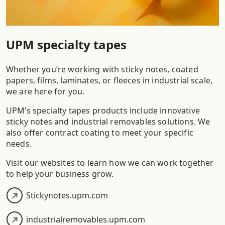
UPM specialty tapes
Whether you’re working with sticky notes, coated
papers, films, laminates, or fleeces in industrial scale,
we are here for you.
UPM’s specialty tapes products include innovative
sticky notes and industrial removables solutions. We
also offer contract coating to meet your specific
needs.​
Visit our websites to learn how we can work together
to help your business grow.​
Stickynotes.upm.com
industrialremovables.upm.com