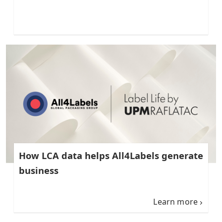
How LCA data helps All4Labels generate
business
Learn more