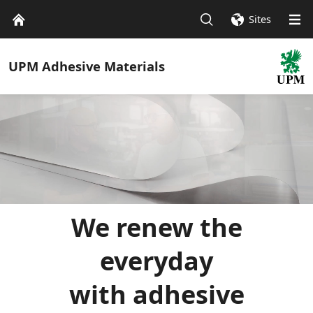
Sites
UPM
Adhesive Materials
We renew the
everyday
with adhesive