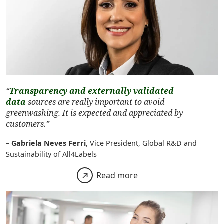
“
Transparency and externally validated
data
sources are really important to avoid
greenwashing. It is expected and appreciated by
customers.”
–
Gabriela Neves Ferri
, Vice President, Global R&D and
Sustainability of All4Labels
Read more