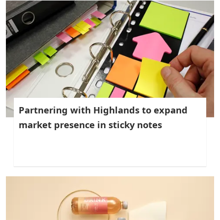
Partnering with Highlands to expand
market presence in sticky notes