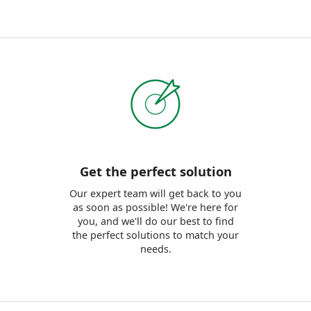
Get the perfect solution
Our expert team will get back to you
as soon as possible! We're here for
you, and we'll do our best to find
the perfect solutions to match your
needs.