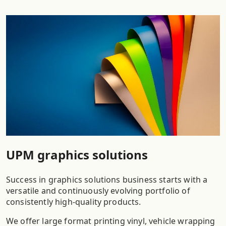
UPM graphics solutions
Success in graphics solutions business starts with a
versatile and continuously evolving portfolio of
consistently high-quality products.
We offer large format printing vinyl, vehicle wrapping