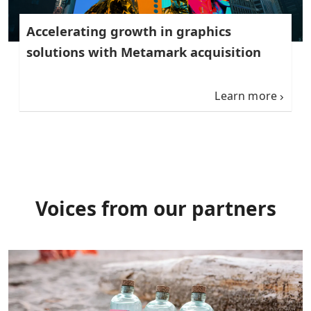
Accelerating growth in graphics
solutions with Metamark acquisition
Learn more
Voices from our partners