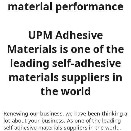
material performance
UPM Adhesive
Materials is one of the
leading self-adhesive
materials suppliers in
the world​
Renewing our business, we have been thinking a
lot about your business.​ As one of the leading
self-adhesive materials suppliers in the world,