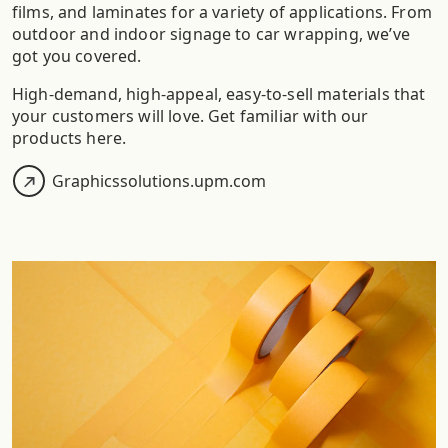
films, and laminates for a variety of applications. From
outdoor and indoor signage to car wrapping, we’ve
got you covered.
High-demand, high-appeal, easy-to-sell materials that
your customers will love. Get familiar with our
products here.​
Graphicssolutions.upm.com