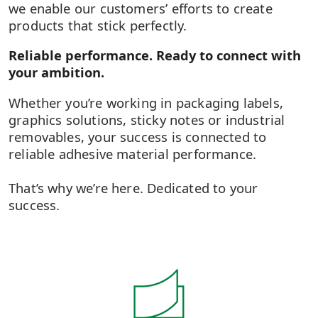
we enable our customers’ efforts to create
products that stick perfectly.
Reliable performance. Ready to connect with
your ambition.
Whether you’re working in packaging labels,
graphics solutions, sticky notes or industrial
removables, your success is connected to
reliable adhesive material performance.​
That’s why we’re here. Dedicated to your
success.