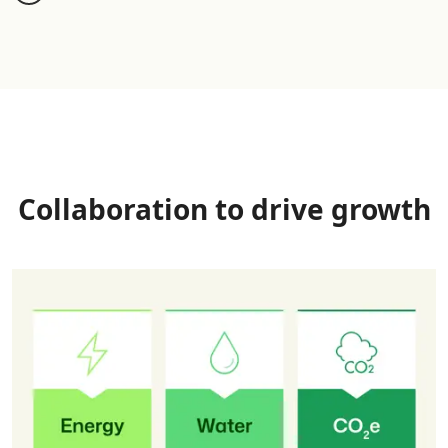
Collaboration to drive growth