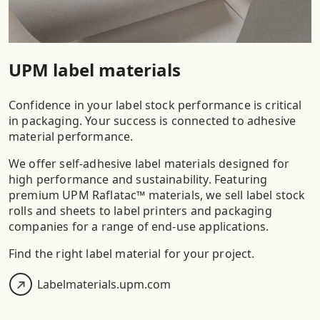
UPM label materials
Confidence in your label stock performance is critical
in packaging. Your success is connected to adhesive
material performance.
We offer self-adhesive label materials designed for
high performance and sustainability. Featuring
premium UPM Raflatac™ materials, we sell label stock
rolls and sheets to label printers and packaging
companies for a range of end-use applications.
Find the right label material for your project.
Labelmaterials.upm.com