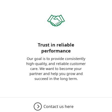
Trust in reliable
performance
Our goal is to provide consistently
high-quality, and reliable customer
care. We want to become your
partner and help you grow and
succeed in the long term.
Contact us here