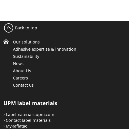
Back to top
Our solutions
Adhesive expertise & innovation
Sustainability
News
About Us
Careers
Contact us
UPM label materials
Labelmaterials.upm.com
Contact label materials
MyRaflatac