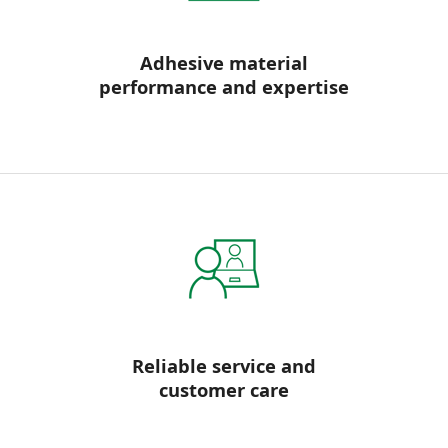
Adhesive material
performance and expertise
Reliable service and
customer care