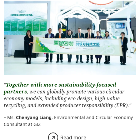
“
Together with more sustainability-focused
partners
, we can globally promote various circular
economy models, including eco-design, high-value
recycling, and extended producer responsibility (EPR).”
– Ms.
Chenyang Liang
, Environmental and Circular Economy
Consultant at GIZ
Read more