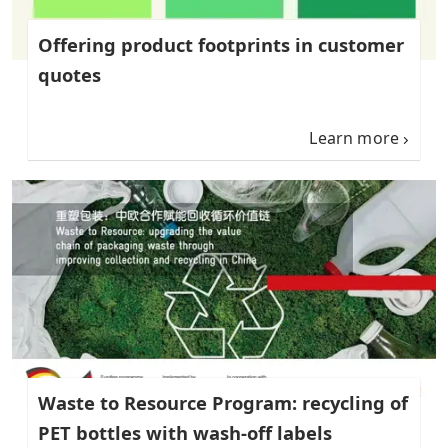
Offering product footprints in customer
quotes
Learn more
Waste to Resource Program: recycling of
PET bottles with wash-off labels