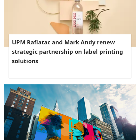
UPM Raflatac and Mark Andy renew
strategic partnership on label printing
solutions