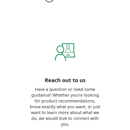
Reach out to us
Have a question or need some
guidance? Whether you’re looking
for product recommendations,
know exactly what you want, or just
want to learn more about what we
do, we would love to connect with
you.