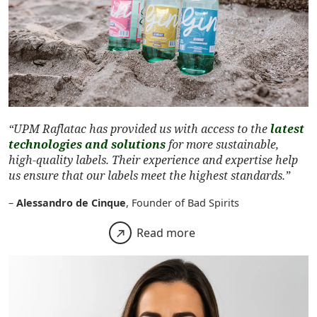
“UPM Raflatac has provided us with access to the
latest
technologies and solutions
for more sustainable,
high-quality labels. Their experience and expertise help
us ensure that our labels meet the highest standards.”
–
Alessandro de Cinque
, Founder of Bad Spirits
Read more