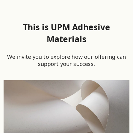
This is UPM Adhesive
Materials
We invite you to explore how our offering can
support your success.​