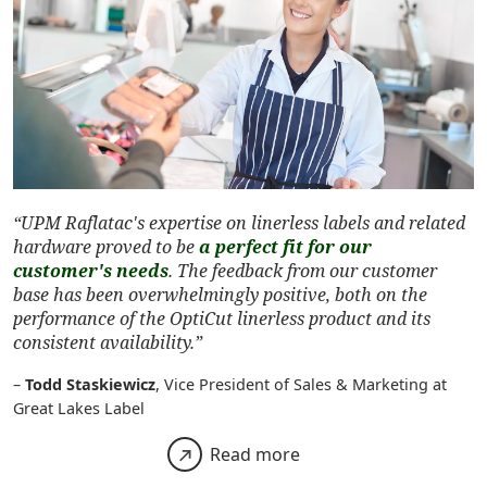
“UPM Raflatac's expertise on linerless labels and related
hardware proved to be
a perfect fit for our
customer's needs
. The feedback from our customer
base has been overwhelmingly positive, both on the
performance of the OptiCut linerless product and its
consistent availability.”
–
Todd Staskiewicz
, Vice President of Sales & Marketing at
Great Lakes Label
Read more